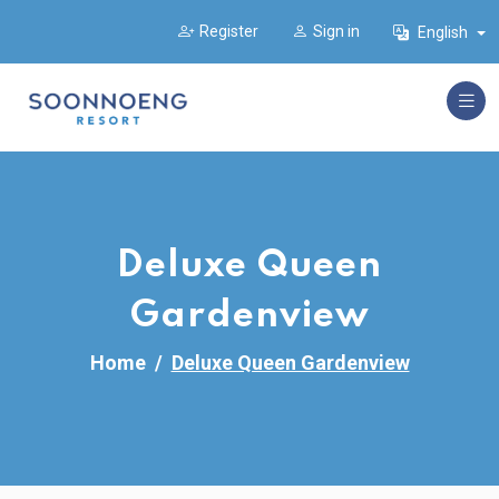
Register
Sign in
English
Deluxe Queen
Gardenview
Home
Deluxe Queen Gardenview