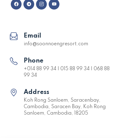
Email
info@soonnoengresort.com
Phone
+014 88 99 34 | 015 88 99 34 | 068 88
99 34
Address
Koh Rong Sanloem, Saracenbay,
Cambodia, Saracen Bay, Koh Rong
Sanloem, Cambodia, 18205