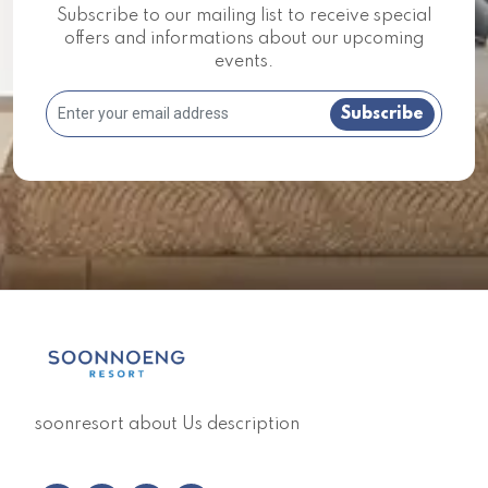
Subscribe to our mailing list to receive special
offers and informations about our upcoming
events.
Subscribe
soonresort about Us description