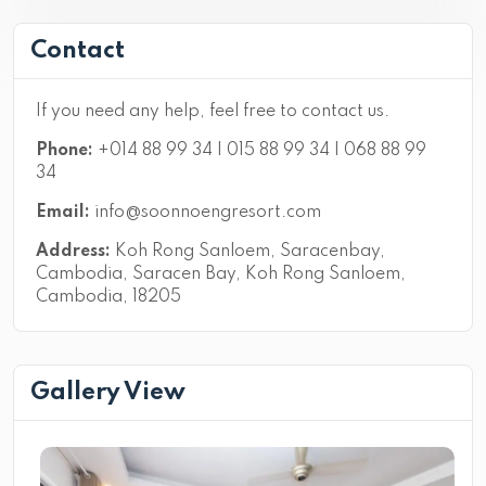
Contact
If you need any help, feel free to contact us.
Phone:
+014 88 99 34 | 015 88 99 34 | 068 88 99
34
Email:
info@soonnoengresort.com
Address:
Koh Rong Sanloem, Saracenbay,
Cambodia, Saracen Bay, Koh Rong Sanloem,
Cambodia, 18205
Gallery View