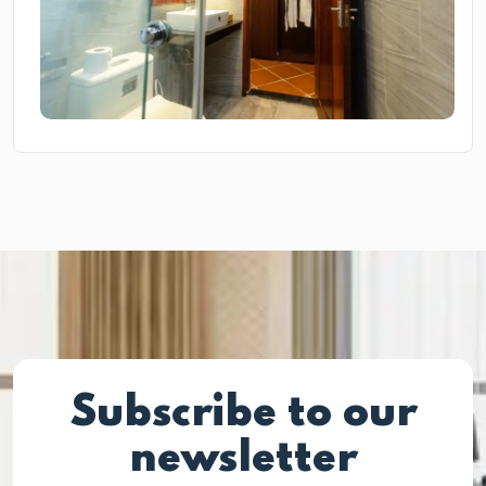
Subscribe to our
newsletter