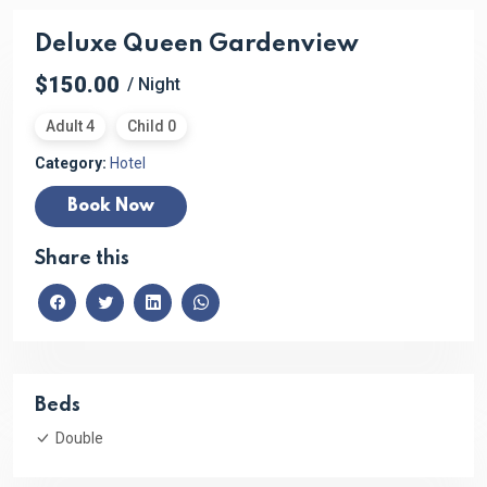
Deluxe Queen Gardenview
$150.00
/ Night
Adult 4
Child 0
Category:
Hotel
Book Now
Share this
Beds
Double