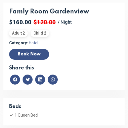
Famly Room Gardenview
$160.00
$120.00
/ Night
Adult 2
Child 2
Category:
Hotel
Book Now
Share this
Beds
1 Queen Bed