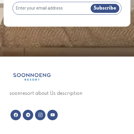
Subscribe
soonresort about Us description