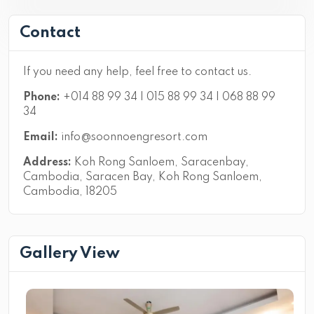
Contact
If you need any help, feel free to contact us.
Phone:
+014 88 99 34 | 015 88 99 34 | 068 88 99
34
Email:
info@soonnoengresort.com
Address:
Koh Rong Sanloem, Saracenbay,
Cambodia, Saracen Bay, Koh Rong Sanloem,
Cambodia, 18205
Gallery View