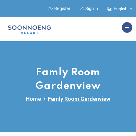
Register
Sign in
English
Famly Room
Gardenview
Home
Famly Room Gardenview