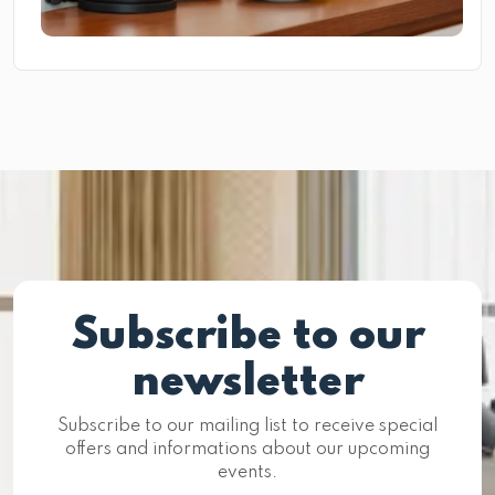
Subscribe to our
newsletter
Subscribe to our mailing list to receive special
offers and informations about our upcoming
events.