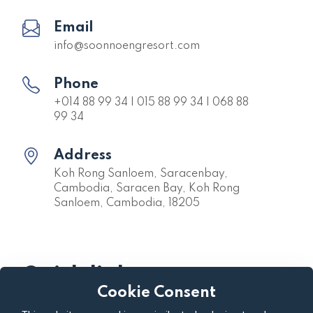
Email
info@soonnoengresort.com
Phone
+014 88 99 34 | 015 88 99 34 | 068 88
99 34
Address
Koh Rong Sanloem, Saracenbay,
Cambodia, Saracen Bay, Koh Rong
Sanloem, Cambodia, 18205
Quick links
Cookie Consent
About us
Privacy Policy