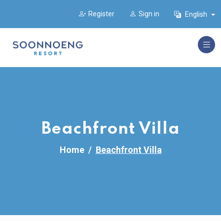
Register
Sign in
English
Beachfront Villa
Home
Beachfront Villa