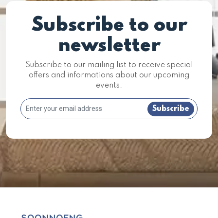
Subscribe to our
newsletter
Subscribe to our mailing list to receive special
offers and informations about our upcoming
events.
Subscribe