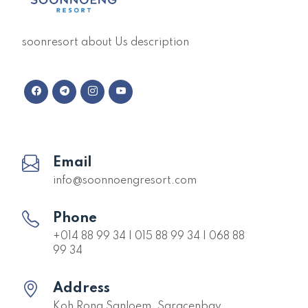
soonresort about Us description
Email
info@soonnoengresort.com
Phone
+014 88 99 34 | 015 88 99 34 | 068 88
99 34
Address
Koh Rong Sanloem, Saracenbay,