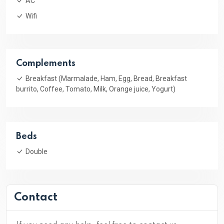
AC
Wifi
Complements
Breakfast (Marmalade, Ham, Egg, Bread, Breakfast
burrito, Coffee, Tomato, Milk, Orange juice, Yogurt)
Beds
Double
Contact