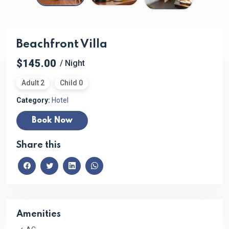
Beachfront Villa
$145.00
/ Night
Adult 2
Child 0
Category:
Hotel
Book Now
Share this
Amenities