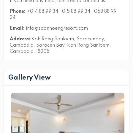
If you need any help, feel free to contact us.
Phone:
+014 88 99 34 | 015 88 99 34 | 068 88 99
34
Email:
info@soonnoengresort.com
Address:
Koh Rong Sanloem, Saracenbay,
Cambodia, Saracen Bay, Koh Rong Sanloem,
Cambodia, 18205
Gallery View